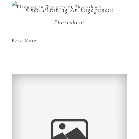
When Planning An Engagement
Photoshoot
Read More...