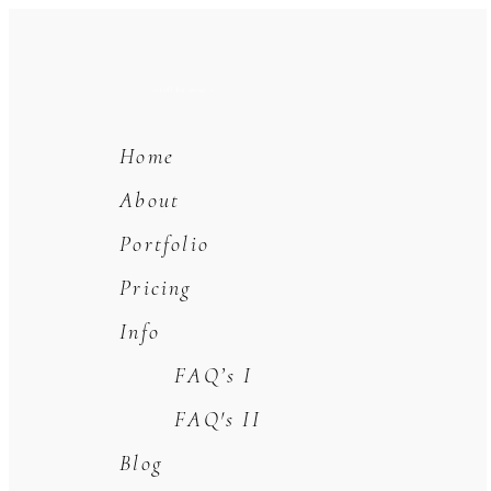
scroll for more +
Home
About
Portfolio
Pricing
Info
FAQ’s I
FAQ's II
Blog