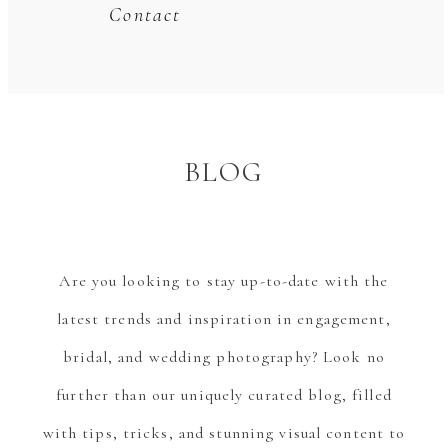
Contact
BLOG
Are you looking to stay up-to-date with the
latest trends and inspiration in engagement,
bridal, and wedding photography? Look no
further than our uniquely curated blog, filled
with tips, tricks, and stunning visual content to