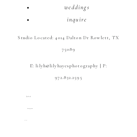
weddings
inquire
Studio Located: 4014 Dalton Dr Rowlett, TX
75089
E: lilyh@lilyhayesphotography | P:
972.832.2595
facebook
instagram
tik tok