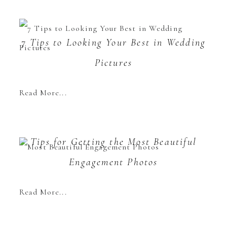
7 Tips to Looking Your Best in Wedding
Pictures
Read More...
Tips for Getting the Most Beautiful
Engagement Photos
Read More...