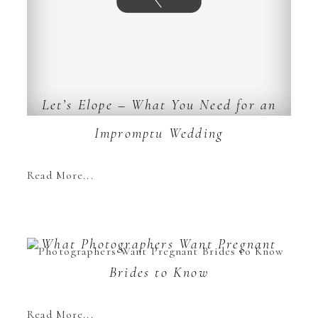
Let’s Elope – What You Need for an
Impromptu Wedding
Read More...
What Photographers Want Pregnant
Brides to Know
Read More...