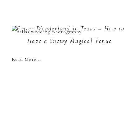
Winter Wonderland in Texas – How to
Have a Snowy Magical Venue
Read More...