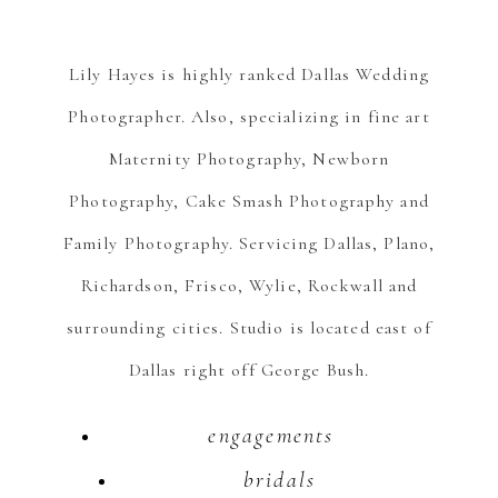
Lily Hayes is highly ranked Dallas Wedding
Photographer. Also, specializing in fine art
Maternity Photography, Newborn
Photography, Cake Smash Photography and
Family Photography. Servicing Dallas, Plano,
Richardson, Frisco, Wylie, Rockwall and
surrounding cities. Studio is located east of
Dallas right off George Bush.
engagements
bridals