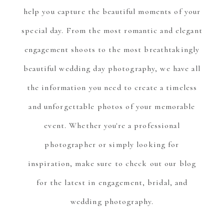
help you capture the beautiful moments of your
special day. From the most romantic and elegant
engagement shoots to the most breathtakingly
beautiful wedding day photography, we have all
the information you need to create a timeless
and unforgettable photos of your memorable
event. Whether you're a professional
photographer or simply looking for
inspiration, make sure to check out our blog
for the latest in engagement, bridal, and
wedding photography.