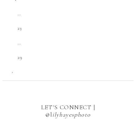
…
23
…
29
›
LET'S CONNECT |
@l
ilyhayesphoto