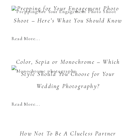
Prepping for Your Engagement Photo
Shoot – Here’s What You Should Know
Read More...
Color, Sepia or Monochrome – Which
Style Should You Choose for Your
Wedding Photography?
Read More...
How Not To Be A Clueless Partner