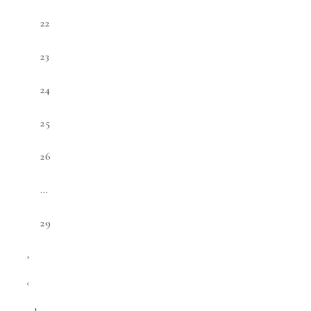
22
23
24
25
26
…
29
›
‹
1