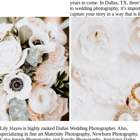
years to come. In Dallas, TX, there
to wedding photography, it’s impor
capture your story in a way that is b
Lily Hayes is highly ranked Dallas Wedding Photographer. Also,
specializing in fine art Maternity Photography, Newborn Photography,
Cake Smash Photography and Family Photography. Servicing Dallas,