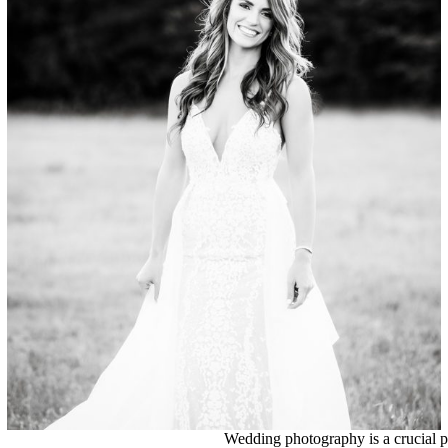
Bridals
Wedding photography is a crucial pa