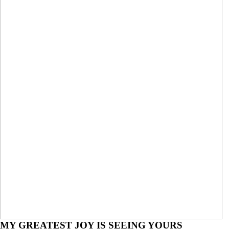
Engagements
MY GREATEST JOY IS SEEING YOURS