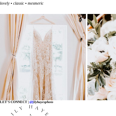
lovely • classic • mesmeric
LET'S CONNECT |
@l
ilyhayesphoto