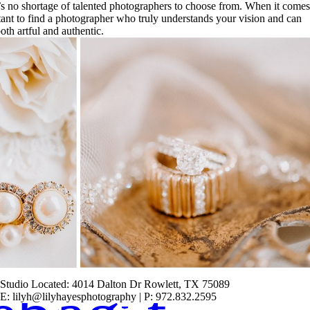
’s no shortage of talented photographers to choose from. When it comes
tant to find a photographer who truly understands your vision and can
oth artful and authentic.
Studio Located: 4014 Dalton Dr Rowlett, TX 75089
E: lilyh@lilyhayesphotography | P: 972.832.2595