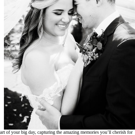
Weddings
rt of your big day, capturing the amazing memories you’ll cherish for